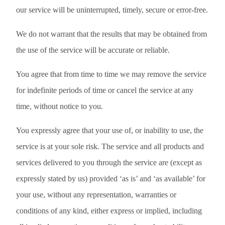
our service will be uninterrupted, timely, secure or error-free.
We do not warrant that the results that may be obtained from
the use of the service will be accurate or reliable.
You agree that from time to time we may remove the service
for indefinite periods of time or cancel the service at any
time, without notice to you.
You expressly agree that your use of, or inability to use, the
service is at your sole risk. The service and all products and
services delivered to you through the service are (except as
expressly stated by us) provided ‘as is’ and ‘as available’ for
your use, without any representation, warranties or
conditions of any kind, either express or implied, including