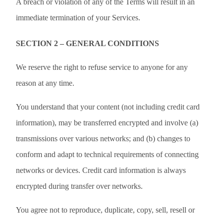
A breach or violation of any of the Terms will result in an
immediate termination of your Services.
SECTION 2 – GENERAL CONDITIONS
We reserve the right to refuse service to anyone for any
reason at any time.
You understand that your content (not including credit card
information), may be transferred encrypted and involve (a)
transmissions over various networks; and (b) changes to
conform and adapt to technical requirements of connecting
networks or devices. Credit card information is always
encrypted during transfer over networks.
You agree not to reproduce, duplicate, copy, sell, resell or