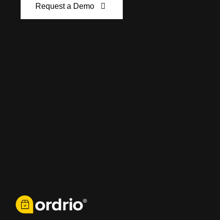
Request a Demo