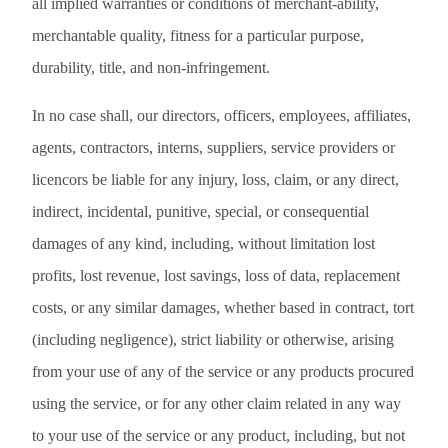
all implied warranties or conditions of merchant-ability,
merchantable quality, fitness for a particular purpose,
durability, title, and non-infringement.
In no case shall, our directors, officers, employees, affiliates,
agents, contractors, interns, suppliers, service providers or
licencors be liable for any injury, loss, claim, or any direct,
indirect, incidental, punitive, special, or consequential
damages of any kind, including, without limitation lost
profits, lost revenue, lost savings, loss of data, replacement
costs, or any similar damages, whether based in contract, tort
(including negligence), strict liability or otherwise, arising
from your use of any of the service or any products procured
using the service, or for any other claim related in any way
to your use of the service or any product, including, but not