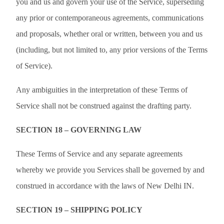
you and us and govern your use of the Service, superseding
any prior or contemporaneous agreements, communications
and proposals, whether oral or written, between you and us
(including, but not limited to, any prior versions of the Terms
of Service).
Any ambiguities in the interpretation of these Terms of
Service shall not be construed against the drafting party.
SECTION 18 – GOVERNING LAW
These Terms of Service and any separate agreements
whereby we provide you Services shall be governed by and
construed in accordance with the laws of New Delhi IN.
SECTION 19 – SHIPPING POLICY