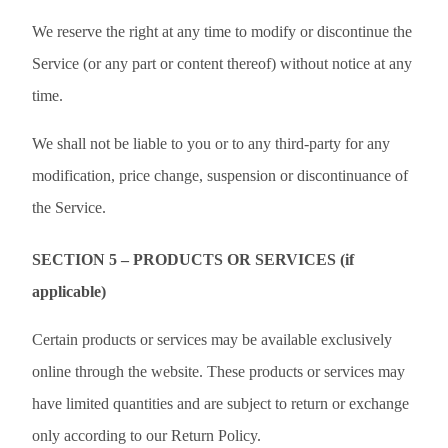
We reserve the right at any time to modify or discontinue the
Service (or any part or content thereof) without notice at any
time.
We shall not be liable to you or to any third-party for any
modification, price change, suspension or discontinuance of
the Service.
SECTION 5 – PRODUCTS OR SERVICES (if
applicable)
Certain products or services may be available exclusively
online through the website. These products or services may
have limited quantities and are subject to return or exchange
only according to our Return Policy.