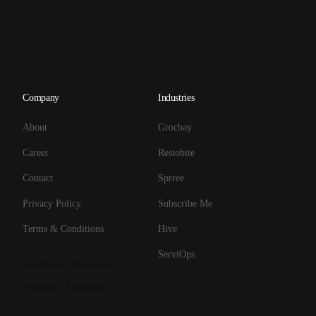
Company
Industries
About
Grocbay
Career
Restobite
Contact
Sprree
Privacy Policy
Subscribe Me
Terms & Conditions
Hive
ServiOps
Facebook
Instagram
Youtube
Linkedin
Get Started