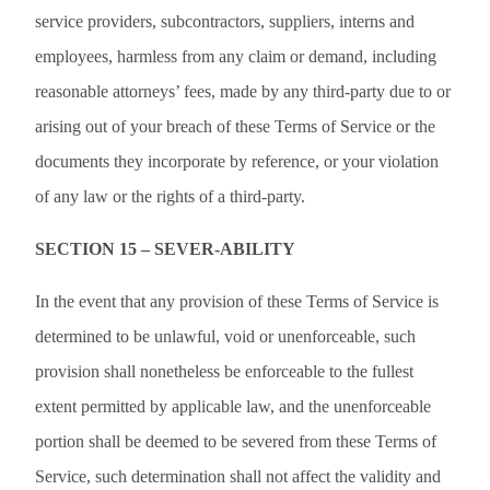
service providers, subcontractors, suppliers, interns and
employees, harmless from any claim or demand, including
reasonable attorneys’ fees, made by any third-party due to or
arising out of your breach of these Terms of Service or the
documents they incorporate by reference, or your violation
of any law or the rights of a third-party.
SECTION 15 – SEVER-ABILITY
In the event that any provision of these Terms of Service is
determined to be unlawful, void or unenforceable, such
provision shall nonetheless be enforceable to the fullest
extent permitted by applicable law, and the unenforceable
portion shall be deemed to be severed from these Terms of
Service, such determination shall not affect the validity and