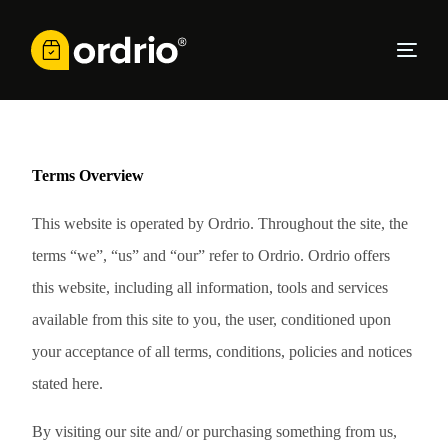
Terms
Overview
This website is operated by Ordrio. Throughout the site, the
terms “we”, “us” and “our” refer to Ordrio. Ordrio offers
this website, including all information, tools and services
available from this site to you, the user, conditioned upon
your acceptance of all terms, conditions, policies and notices
stated here.
By visiting our site and/ or purchasing something from us,