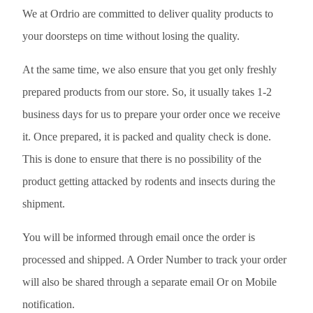
We at Ordrio are committed to deliver quality products to
your doorsteps on time without losing the quality.
At the same time, we also ensure that you get only freshly
prepared products from our store. So, it usually takes 1-2
business days for us to prepare your order once we receive
it. Once prepared, it is packed and quality check is done.
This is done to ensure that there is no possibility of the
product getting attacked by rodents and insects during the
shipment.
You will be informed through email once the order is
processed and shipped. A Order Number to track your order
will also be shared through a separate email Or on Mobile
notification.