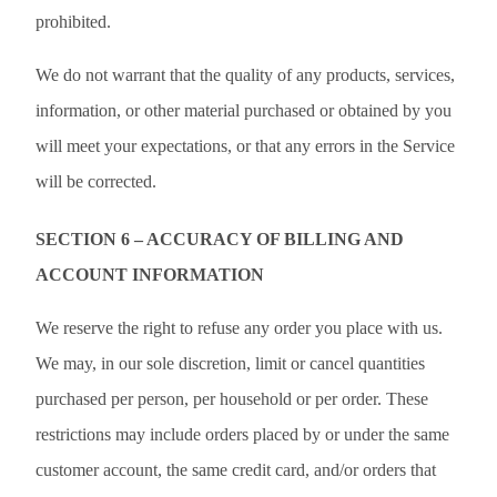
prohibited.
We do not warrant that the quality of any products, services,
information, or other material purchased or obtained by you
will meet your expectations, or that any errors in the Service
will be corrected.
SECTION 6 – ACCURACY OF BILLING AND
ACCOUNT INFORMATION
We reserve the right to refuse any order you place with us.
We may, in our sole discretion, limit or cancel quantities
purchased per person, per household or per order. These
restrictions may include orders placed by or under the same
customer account, the same credit card, and/or orders that