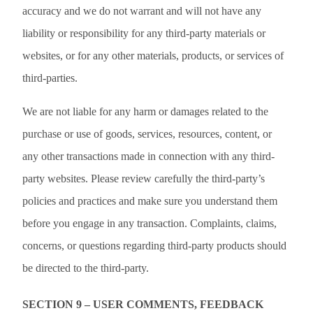
accuracy and we do not warrant and will not have any
liability or responsibility for any third-party materials or
websites, or for any other materials, products, or services of
third-parties.
We are not liable for any harm or damages related to the
purchase or use of goods, services, resources, content, or
any other transactions made in connection with any third-
party websites. Please review carefully the third-party’s
policies and practices and make sure you understand them
before you engage in any transaction. Complaints, claims,
concerns, or questions regarding third-party products should
be directed to the third-party.
SECTION 9 – USER COMMENTS, FEEDBACK