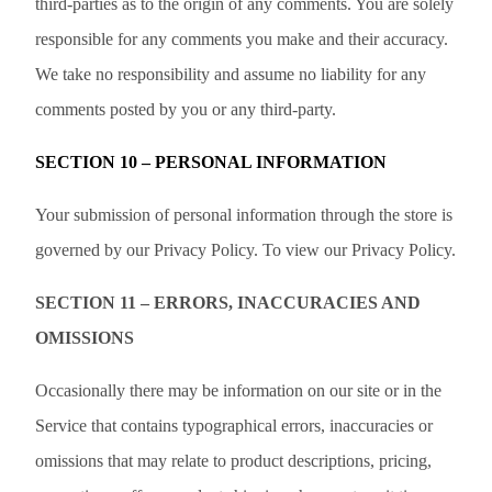
third-parties as to the origin of any comments. You are solely
responsible for any comments you make and their accuracy.
We take no responsibility and assume no liability for any
comments posted by you or any third-party.
SECTION 10 – PERSONAL INFORMATION
Your submission of personal information through the store is
governed by our Privacy Policy. To view our Privacy Policy.
SECTION 11 – ERRORS, INACCURACIES AND
OMISSIONS
Occasionally there may be information on our site or in the
Service that contains typographical errors, inaccuracies or
omissions that may relate to product descriptions, pricing,