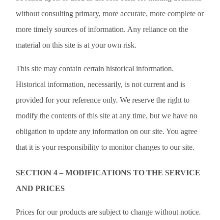
without consulting primary, more accurate, more complete or
more timely sources of information. Any reliance on the
material on this site is at your own risk.
This site may contain certain historical information.
Historical information, necessarily, is not current and is
provided for your reference only. We reserve the right to
modify the contents of this site at any time, but we have no
obligation to update any information on our site. You agree
that it is your responsibility to monitor changes to our site.
SECTION 4 – MODIFICATIONS TO THE SERVICE
AND PRICES
Prices for our products are subject to change without notice.