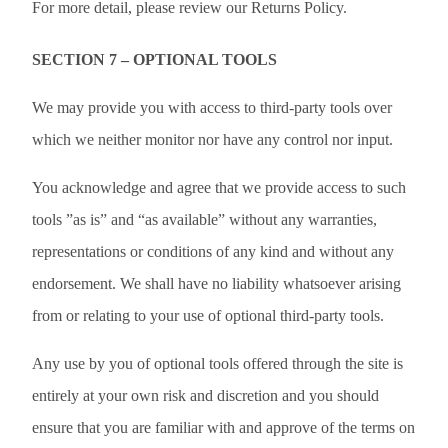
For more detail, please review our Returns Policy.
SECTION 7 – OPTIONAL TOOLS
We may provide you with access to third-party tools over
which we neither monitor nor have any control nor input.
You acknowledge and agree that we provide access to such
tools ”as is” and “as available” without any warranties,
representations or conditions of any kind and without any
endorsement. We shall have no liability whatsoever arising
from or relating to your use of optional third-party tools.
Any use by you of optional tools offered through the site is
entirely at your own risk and discretion and you should
ensure that you are familiar with and approve of the terms on