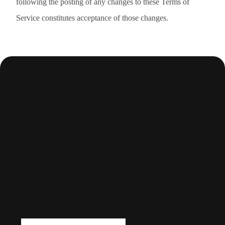
following the posting of any changes to these Terms of
Service constitutes acceptance of those changes.