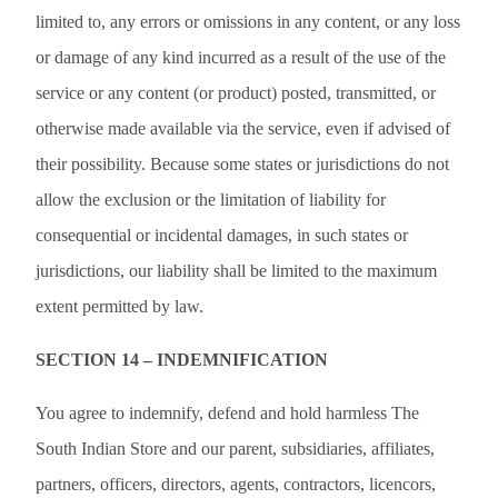
limited to, any errors or omissions in any content, or any loss
or damage of any kind incurred as a result of the use of the
service or any content (or product) posted, transmitted, or
otherwise made available via the service, even if advised of
their possibility. Because some states or jurisdictions do not
allow the exclusion or the limitation of liability for
consequential or incidental damages, in such states or
jurisdictions, our liability shall be limited to the maximum
extent permitted by law.
SECTION 14 – INDEMNIFICATION
You agree to indemnify, defend and hold harmless The
South Indian Store and our parent, subsidiaries, affiliates,
partners, officers, directors, agents, contractors, licencors,