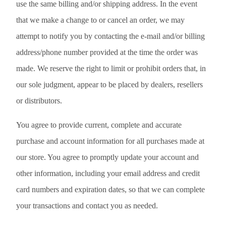
use the same billing and/or shipping address. In the event
that we make a change to or cancel an order, we may
attempt to notify you by contacting the e-mail and/or billing
address/phone number provided at the time the order was
made. We reserve the right to limit or prohibit orders that, in
our sole judgment, appear to be placed by dealers, resellers
or distributors.
You agree to provide current, complete and accurate
purchase and account information for all purchases made at
our store. You agree to promptly update your account and
other information, including your email address and credit
card numbers and expiration dates, so that we can complete
your transactions and contact you as needed.