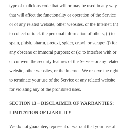
type of malicious code that will or may be used in any way
that will affect the functionality or operation of the Service
or of any related website, other websites, or the Internet; (h)
to collect or track the personal information of others; (i) to
spam, phish, pharm, pretext, spider, crawl, or scrape; (j) for
any obscene or immoral purpose; or (k) to interfere with or
circumvent the security features of the Service or any related
website, other websites, or the Internet. We reserve the right
to terminate your use of the Service or any related website
for violating any of the prohibited uses.
SECTION 13 – DISCLAIMER OF WARRANTIES;
LIMITATION OF LIABILITY
We do not guarantee, represent or warrant that your use of