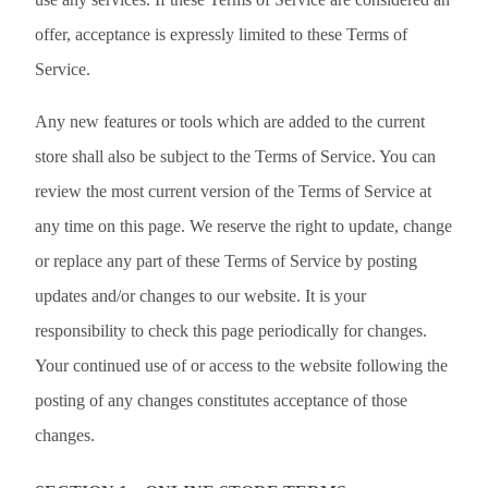
offer, acceptance is expressly limited to these Terms of
Service.
Any new features or tools which are added to the current
store shall also be subject to the Terms of Service. You can
review the most current version of the Terms of Service at
any time on this page. We reserve the right to update, change
or replace any part of these Terms of Service by posting
updates and/or changes to our website. It is your
responsibility to check this page periodically for changes.
Your continued use of or access to the website following the
posting of any changes constitutes acceptance of those
changes.