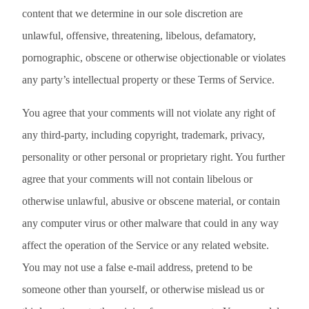
content that we determine in our sole discretion are
unlawful, offensive, threatening, libelous, defamatory,
pornographic, obscene or otherwise objectionable or violates
any party’s intellectual property or these Terms of Service.
You agree that your comments will not violate any right of
any third-party, including copyright, trademark, privacy,
personality or other personal or proprietary right. You further
agree that your comments will not contain libelous or
otherwise unlawful, abusive or obscene material, or contain
any computer virus or other malware that could in any way
affect the operation of the Service or any related website.
You may not use a false e-mail address, pretend to be
someone other than yourself, or otherwise mislead us or