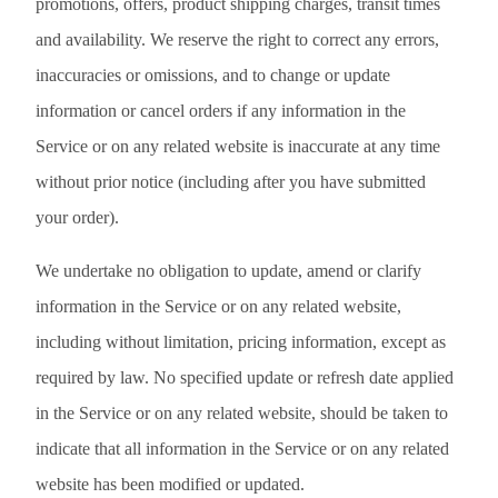
promotions, offers, product shipping charges, transit times
and availability. We reserve the right to correct any errors,
inaccuracies or omissions, and to change or update
information or cancel orders if any information in the
Service or on any related website is inaccurate at any time
without prior notice (including after you have submitted
your order).
We undertake no obligation to update, amend or clarify
information in the Service or on any related website,
including without limitation, pricing information, except as
required by law. No specified update or refresh date applied
in the Service or on any related website, should be taken to
indicate that all information in the Service or on any related
website has been modified or updated.