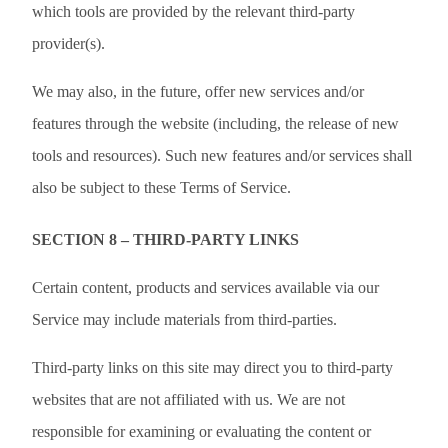
which tools are provided by the relevant third-party
provider(s).
We may also, in the future, offer new services and/or
features through the website (including, the release of new
tools and resources). Such new features and/or services shall
also be subject to these Terms of Service.
SECTION 8 – THIRD-PARTY LINKS
Certain content, products and services available via our
Service may include materials from third-parties.
Third-party links on this site may direct you to third-party
websites that are not affiliated with us. We are not
responsible for examining or evaluating the content or