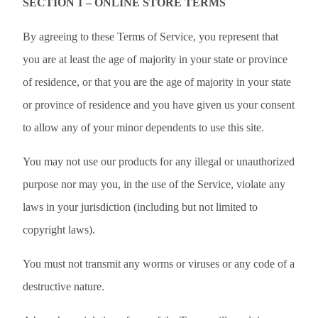
SECTION 1 – ONLINE STORE TERMS
By agreeing to these Terms of Service, you represent that
you are at least the age of majority in your state or province
of residence, or that you are the age of majority in your state
or province of residence and you have given us your consent
to allow any of your minor dependents to use this site.
You may not use our products for any illegal or unauthorized
purpose nor may you, in the use of the Service, violate any
laws in your jurisdiction (including but not limited to
copyright laws).
You must not transmit any worms or viruses or any code of a
destructive nature.