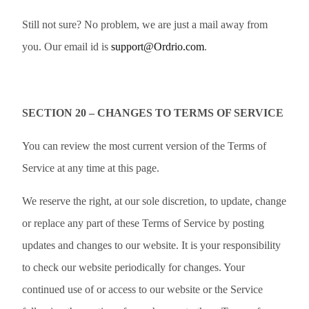
Still not sure? No problem, we are just a mail away from
you. Our email id is
support@Ordrio.com
.
SECTION 20 – CHANGES TO TERMS OF SERVICE
You can review the most current version of the Terms of
Service at any time at this page.
We reserve the right, at our sole discretion, to update, change
or replace any part of these Terms of Service by posting
updates and changes to our website. It is your responsibility
to check our website periodically for changes. Your
continued use of or access to our website or the Service