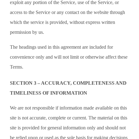
exploit any portion of the Service, use of the Service, or
access to the Service or any contact on the website through
which the service is provided, without express written
permission by us.
The headings used in this agreement are included for
convenience only and will not limit or otherwise affect these
Terms.
SECTION 3 – ACCURACY, COMPLETENESS AND
TIMELINESS OF INFORMATION
We are not responsible if information made available on this
site is not accurate, complete or current. The material on this
site is provided for general information only and should not
be relied upon or used as the sole basis for making decisions