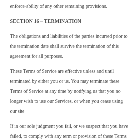
enforce-ability of any other remaining provisions.
SECTION 16 – TERMINATION
The obligations and liabilities of the parties incurred prior to
the termination date shall survive the termination of this
agreement for all purposes.
These Terms of Service are effective unless and until
terminated by either you or us. You may terminate these
Terms of Service at any time by notifying us that you no
longer wish to use our Services, or when you cease using
our site.
If in our sole judgment you fail, or we suspect that you have
failed, to comply with any term or provision of these Terms