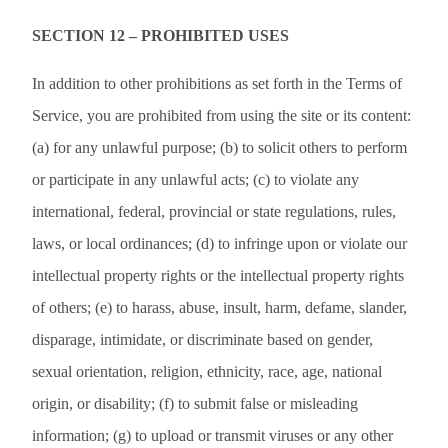
SECTION 12 – PROHIBITED USES
In addition to other prohibitions as set forth in the Terms of
Service, you are prohibited from using the site or its content:
(a) for any unlawful purpose; (b) to solicit others to perform
or participate in any unlawful acts; (c) to violate any
international, federal, provincial or state regulations, rules,
laws, or local ordinances; (d) to infringe upon or violate our
intellectual property rights or the intellectual property rights
of others; (e) to harass, abuse, insult, harm, defame, slander,
disparage, intimidate, or discriminate based on gender,
sexual orientation, religion, ethnicity, race, age, national
origin, or disability; (f) to submit false or misleading
information; (g) to upload or transmit viruses or any other