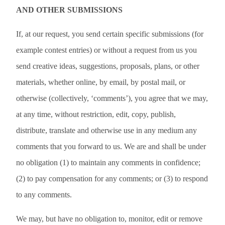
AND OTHER SUBMISSIONS
If, at our request, you send certain specific submissions (for
example contest entries) or without a request from us you
send creative ideas, suggestions, proposals, plans, or other
materials, whether online, by email, by postal mail, or
otherwise (collectively, ‘comments’), you agree that we may,
at any time, without restriction, edit, copy, publish,
distribute, translate and otherwise use in any medium any
comments that you forward to us. We are and shall be under
no obligation (1) to maintain any comments in confidence;
(2) to pay compensation for any comments; or (3) to respond
to any comments.
We may, but have no obligation to, monitor, edit or remove