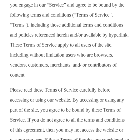
you engage in our “Service” and agree to be bound by the
following terms and conditions (“Terms of Service”,
“Terms”), including those additional terms and conditions
and policies referenced herein and/or available by hyperlink.
These Terms of Service apply to all users of the site,
including without limitation users who are browsers,
vendors, customers, merchants, and/ or contributors of
content.
Please read these Terms of Service carefully before
accessing or using our website. By accessing or using any
part of the site, you agree to be bound by these Terms of
Service. If you do not agree to all the terms and conditions
of this agreement, then you may not access the website or
use any services. If these Terms of Service are considered an