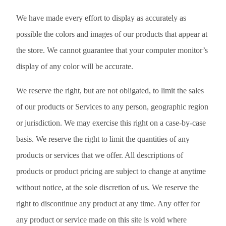
We have made every effort to display as accurately as
possible the colors and images of our products that appear at
the store. We cannot guarantee that your computer monitor’s
display of any color will be accurate.
We reserve the right, but are not obligated, to limit the sales
of our products or Services to any person, geographic region
or jurisdiction. We may exercise this right on a case-by-case
basis. We reserve the right to limit the quantities of any
products or services that we offer. All descriptions of
products or product pricing are subject to change at anytime
without notice, at the sole discretion of us. We reserve the
right to discontinue any product at any time. Any offer for
any product or service made on this site is void where