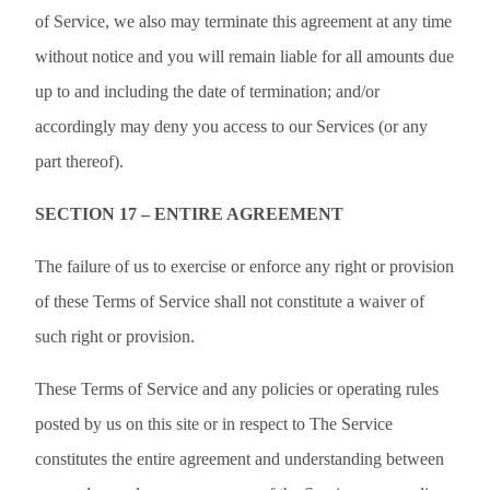
of Service, we also may terminate this agreement at any time
without notice and you will remain liable for all amounts due
up to and including the date of termination; and/or
accordingly may deny you access to our Services (or any
part thereof).
SECTION 17 – ENTIRE AGREEMENT
The failure of us to exercise or enforce any right or provision
of these Terms of Service shall not constitute a waiver of
such right or provision.
These Terms of Service and any policies or operating rules
posted by us on this site or in respect to The Service
constitutes the entire agreement and understanding between