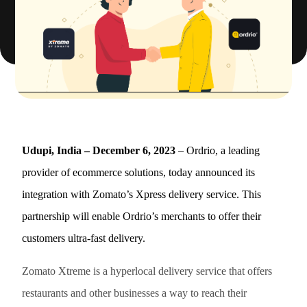
Udupi, India – December 6, 2023
– Ordrio, a leading
provider of ecommerce solutions, today announced its
integration with Zomato’s Xpress delivery service. This
partnership will enable Ordrio’s merchants to offer their
customers ultra-fast delivery.
Zomato Xtreme is a hyperlocal delivery service that offers
restaurants and other businesses a way to reach their