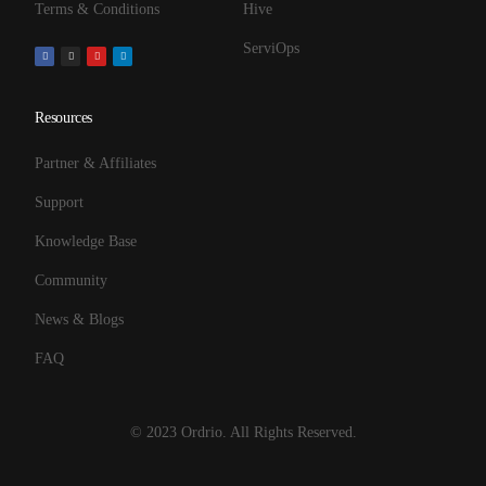
Terms & Conditions
Hive
ServiOps
Resources
Partner & Affiliates
Support
Knowledge Base
Community
News & Blogs
FAQ
© 2023 Ordrio. All Rights Reserved.
Get Started