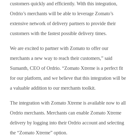
customers quickly and efficiently. With this integration,
Ordrio’s merchants will be able to leverage Zomato’s
extensive network of delivery partners to provide their
customers with the fastest possible delivery times.
We are excited to partner with Zomato to offer our
merchants a new way to reach their customers,” said
Sumanth, CEO of Ordrio. “Zomato Xtreme is a perfect fit
for our platform, and we believe that this integration will be
a valuable addition to our merchants toolkit.
The integration with Zomato Xtreme is available now to all
Ordrio merchants. Merchants can enable Zomato Xtreme
delivery by logging into their Ordrio account and selecting
the “Zomato Xtreme” option.