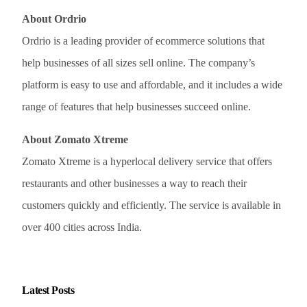
About Ordrio
Ordrio is a leading provider of ecommerce solutions that
help businesses of all sizes sell online. The company’s
platform is easy to use and affordable, and it includes a wide
range of features that help businesses succeed online.
About Zomato Xtreme
Zomato Xtreme is a hyperlocal delivery service that offers
restaurants and other businesses a way to reach their
customers quickly and efficiently. The service is available in
over 400 cities across India.
Latest Posts