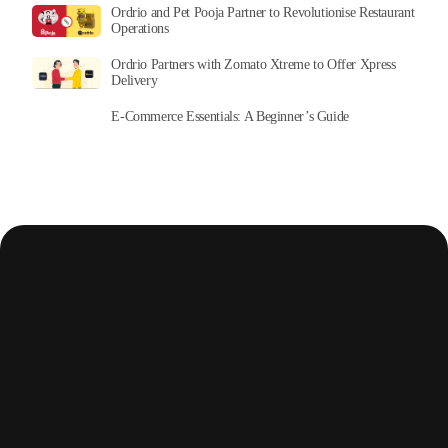
Ordrio and Pet Pooja Partner to Revolutionise Restaurant
Operations
Ordrio Partners with Zomato Xtreme to Offer Xpress
Delivery
E-Commerce Essentials: A Beginner’s Guide