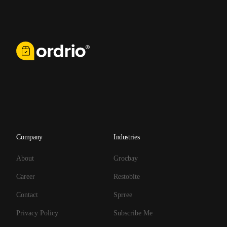
Company
Industries
About
Grocbay
Career
Restobite
Contact
Sprree
Privacy Policy
Subscribe Me