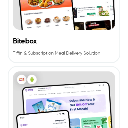
Bitebox
Tiffin & Subscription Meal Delivery Solution