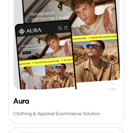
Aura
Clothing & Apparel Ecommerce Solution