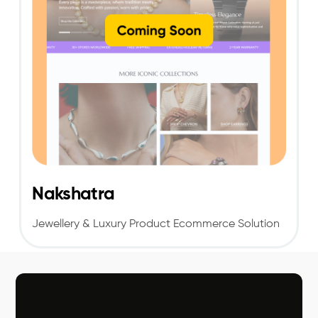
Nakshatra
Jewellery & Luxury Product Ecommerce Solution