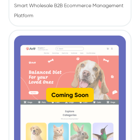
Smart Wholesale B2B Ecommerce Management
Platform