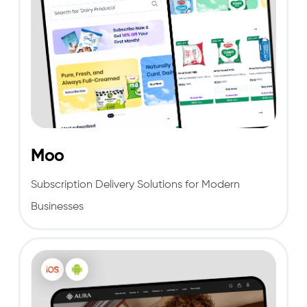
Moo
Subscription Delivery Solutions for Modern
Businesses