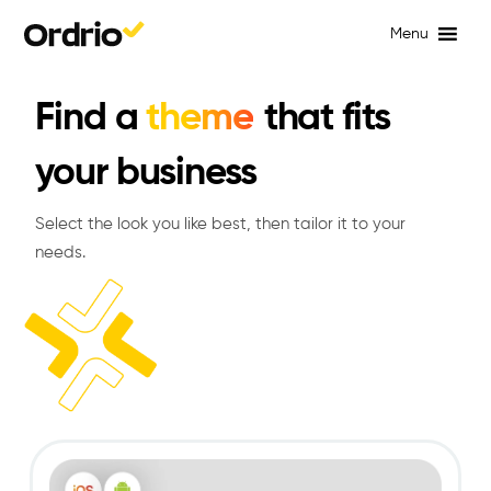
Menu
Find a
theme
that fits
your business
Select the look you like best, then tailor it to your
needs.