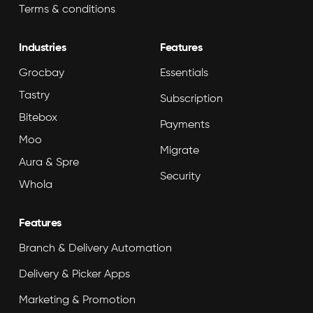
Terms & conditions
Industries
Features
Grocbay
Essentials
Tastry
Subscription
Bitebox
Payments
Moo
Migrate
Aura & Spre
Security
Whola
Features
Branch & Delivery Automation
Delivery & Picker Apps
Marketing & Promotion