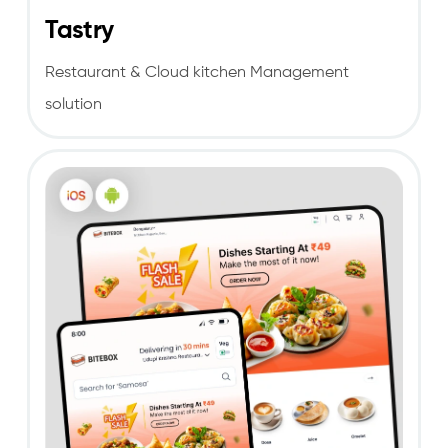
Tastry
Restaurant & Cloud kitchen Management
solution