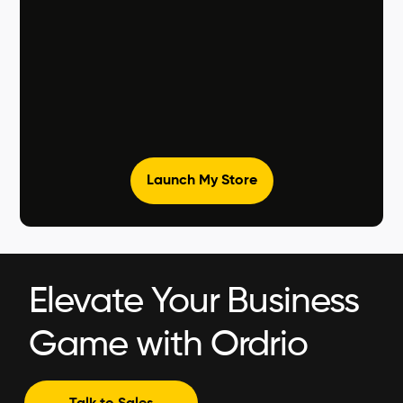
Launch My Store
Elevate Your Business
Game with Ordrio