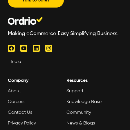
Talk to Sales
Making eCommerce Easy Simplifying Business.
Company
Resources
About
Support
Careers
Knowledge Base
Contact Us
Community
Privacy Policy
News & Blogs