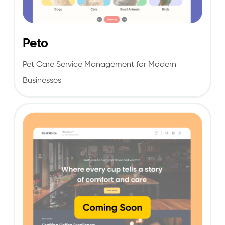
Peto
Pet Care Service Management for Modern
Businesses