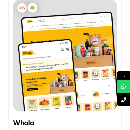
→
Whola