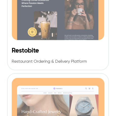
Restobite
Rest
aura
nt Ordering & Delivery Platform