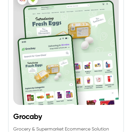
Grocaby
Grocery & Supermarket Ecommerce Solution