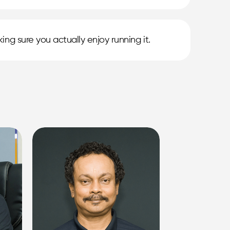
ing sure you actually enjoy running it.