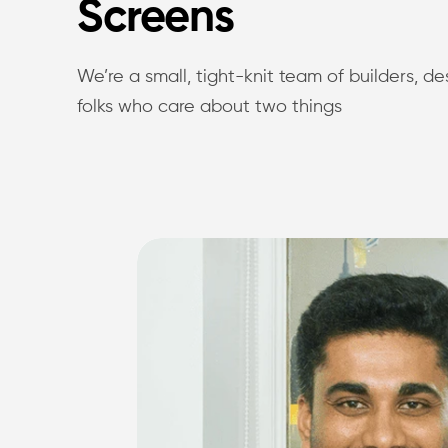
Screens
We’re a small, tight-knit team of builders, d
folks who care about two things