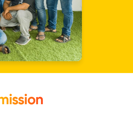
mission