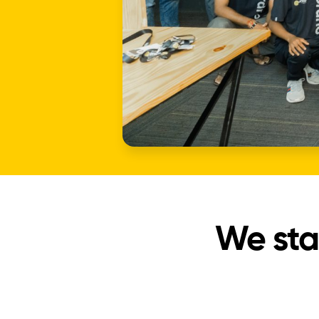
We sta