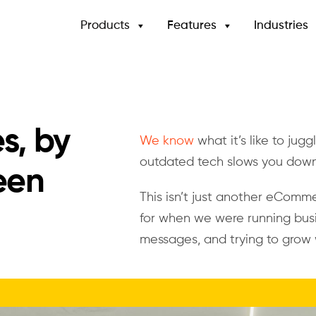
Products
Features
Industries
es, by
We know
what it’s like to jug
outdated tech slows you dow
een
This isn’t just another eComme
for when we were running busi
messages, and trying to grow 