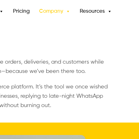
Pricing
Company
Resources
gle orders, deliveries, and customers while
n—because we’ve been there too.
rce platform. It’s the tool we once wished
nesses, replying to late-night WhatsApp
without burning out.