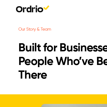
Our Story & Team
Built for Business
People Who’ve B
There