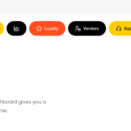
shboard gives you a
ime.