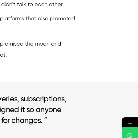
idn’t talk to each other.
 platforms that also promoted
 promised the moon and
at.
veries, subscriptions,
igned it so anyone
 for changes. ”
→