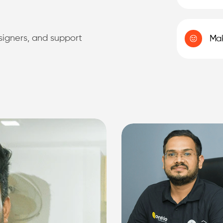
esigners, and support
Mak