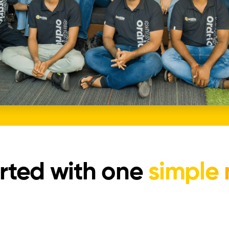
rted with one
simple 