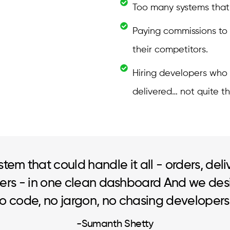
Too many systems that d
Paying commissions to
their competitors.
Hiring developers who
delivered… not quite th
stem that could handle it all - orders, deli
rs - in one clean dashboard And we des
No code, no jargon, no chasing developers
-Sumanth Shetty