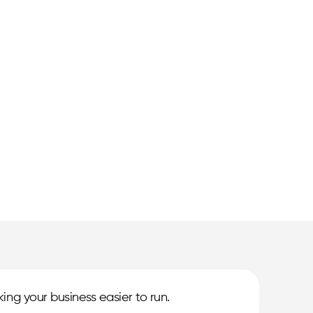
ing your business easier to run.