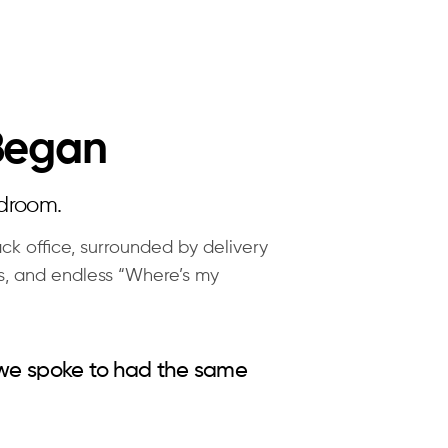
 Began
rdroom.
ck office, surrounded by delivery
s, and endless “Where’s my
 we spoke to had the same