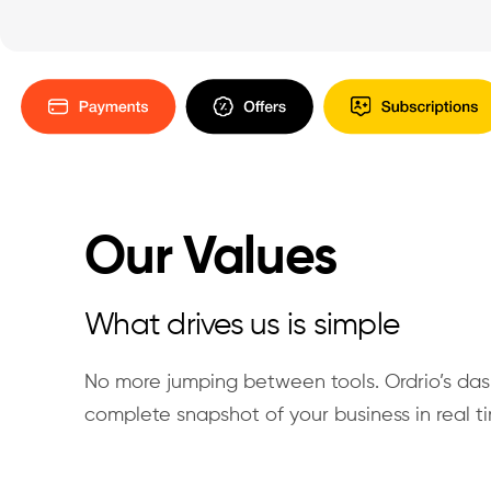
Our Values
What drives us is simple
No more jumping between tools. Ordrio’s da
complete snapshot of your business in real t