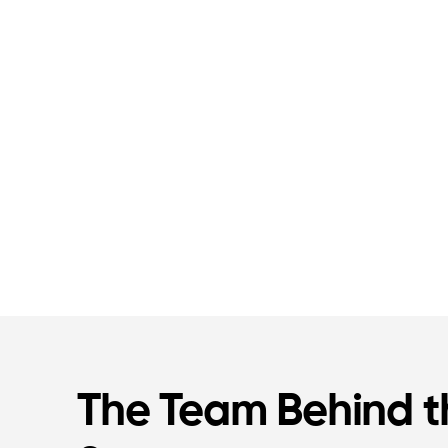
The Team Behind t