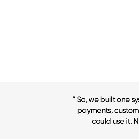
“ So, we built one sy
payments, custome
could use it. 