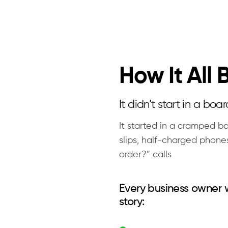
How It All
It didn’t start in a boa
It started in a cramped ba
slips, half-charged phone
order?” calls
Every business owner
story: