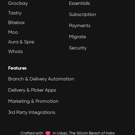
Grocbay
Essentials
Tastry
Subscription
Bitebox
Payments
Moo
Migrate
Aura & Spre
Security
Whola
Features
Branch & Delivery Automation
Delivery & Picker Apps
Marketing & Promotion
3rd Party Integrations
Crafted with
in Udupi, The Silicon Beach of India