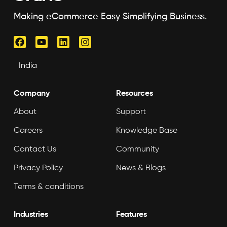
Making eCommerce Easy Simplifying Business.
Company
Resources
About
Support
Careers
Knowledge Base
Contact Us
Community
Privacy Policy
News & Blogs
Terms & conditions
Industries
Features