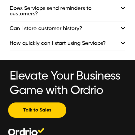
Does Serviops send reminders to
customers?
Can I store customer history?
How quickly can I start using Serviops?
Elevate Your Business
Game with Ordrio
Talk to Sales