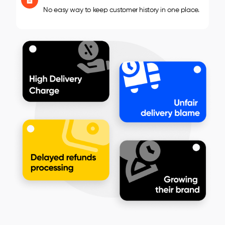
No easy way to keep customer history in one place.