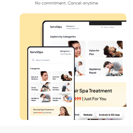
No commitment. Cancel anytime