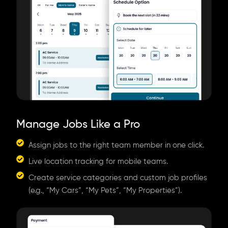
Manage Jobs Like a Pro
Assign jobs to the right team member in one click.
Live location tracking for mobile teams.
Create service categories and custom job profiles
(e.g., “My Cars”, “My Pets”, “My Properties”).