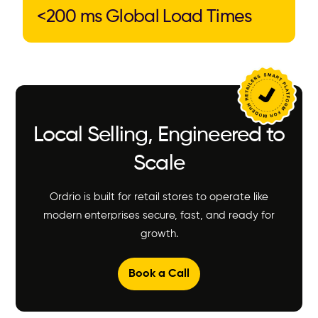
<200 ms Global Load Times
Local Selling, Engineered to
Scale
Ordrio is built for retail stores to operate like
modern enterprises secure, fast, and ready for
growth.
Book a Call