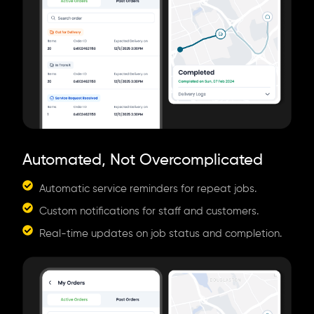
Automated, Not Overcomplicated
Automatic service reminders for repeat jobs.
Custom notifications for staff and customers.
Real-time updates on job status and completion.