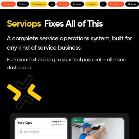
Serviops
Fixes All of This
A complete service operations system, built for
any kind of service business.
From your first booking to your final payment — all in one
dashboard.