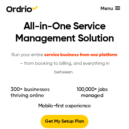
Menu
All-in-One Service
Management Solution
Run your entire
service business from one platform
— from booking to billing, and everything in
between.
300+ businesses
100,000+ jobs
thriving online
managed
Mobile-first experience
Get My Setup Plan