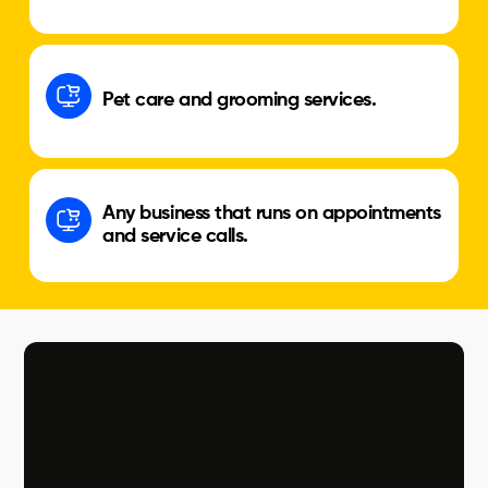
Pet care and grooming services.
Any business that runs on appointments
and service calls.