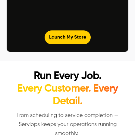
Launch My Store
Run Every Job.
Every Customer. Every
Detail.
From scheduling to service completion —
Serviops
keeps your operations running
smoothly.