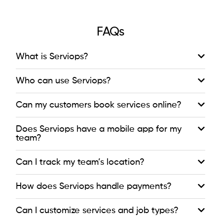
FAQs
What is Serviops?
Who can use Serviops?
Can my customers book services online?
Does Serviops have a mobile app for my
team?
Can I track my team’s location?
How does Serviops handle payments?
Can I customize services and job types?