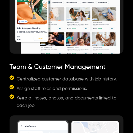
Team & Customer Management
Centralized customer database with job history.
Assign staff roles and permissions.
Keep all notes, photos, and documents linked to
each job.