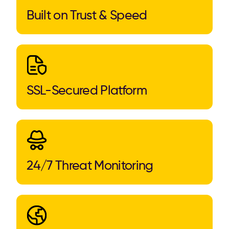
Built on Trust & Speed
SSL-Secured Platform
24/7 Threat Monitoring