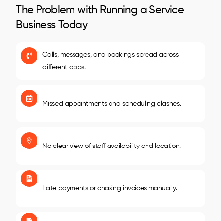
The Problem with Running a Service
Business Today
Calls, messages, and bookings spread across
different apps.
Missed appointments and scheduling clashes.
No clear view of staff availability and location.
Late payments or chasing invoices manually.