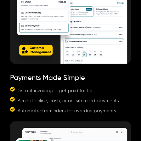
Payments Made Simple
Instant invoicing — get paid faster.
Accept online, cash, or on-site card payments.
Automated reminders for overdue payments.