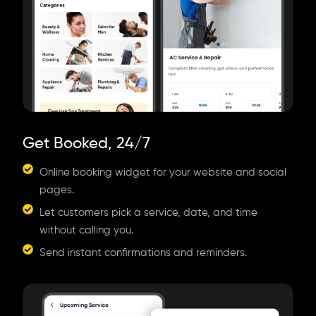
Get Booked, 24/7
Online booking widget for your website and social
pages.
Let customers pick a service, date, and time
without calling you.
Send instant confirmations and reminders.