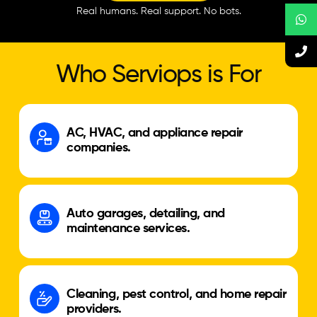
Real humans. Real support. No bots.
Who Serviops is For
AC, HVAC, and appliance repair
companies.
Auto garages, detailing, and
maintenance services.
Cleaning, pest control, and home repair
providers.