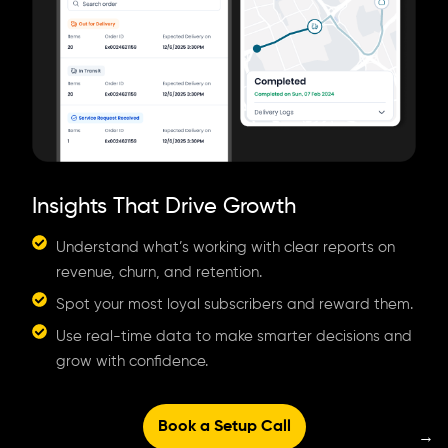
Insights That Drive Growth
Understand what’s working with clear reports on
revenue, churn, and retention.
Spot your most loyal subscribers and reward them.
Use real-time data to make smarter decisions and
grow with confidence.
Book a Setup Call
→