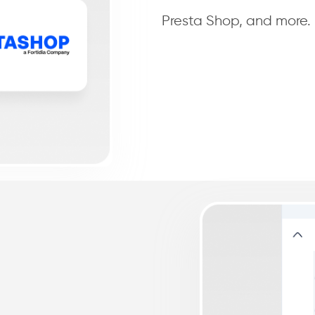
Presta Shop, and more.