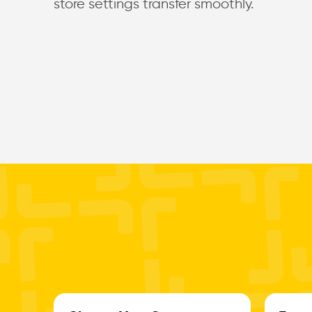
store settings transfer smoothly.