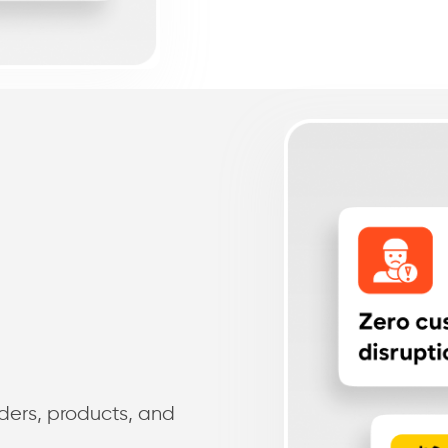
ders, products, and