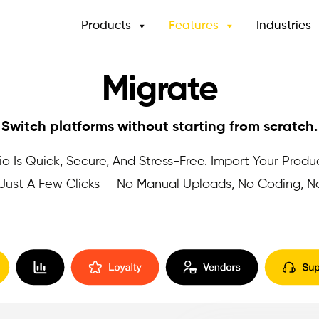
Products
Features
Industries
Migrate
Switch platforms without starting from scratch.
o Is Quick, Secure, And Stress-Free. Import Your Produ
n Just A Few Clicks — No Manual Uploads, No Coding, 