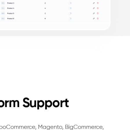
form Support
 WooCommerce, Magento, BigCommerce,