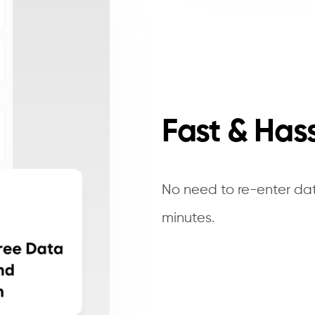
Fast & Has
No need to re-enter dat
minutes.