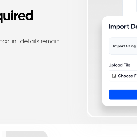
quired
account details remain