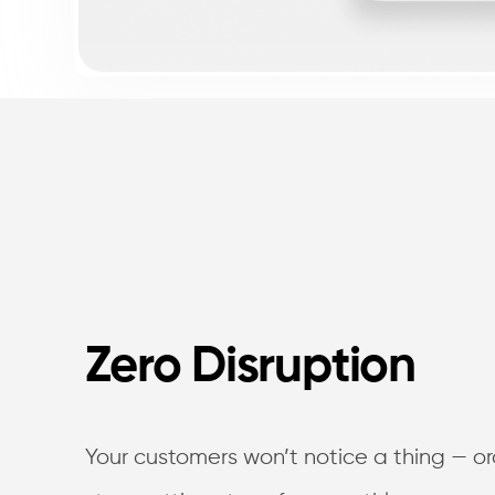
Zero Disruption
Your customers won’t notice a thing — or