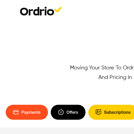
Moving Your Store To Ordri
And Pricing I