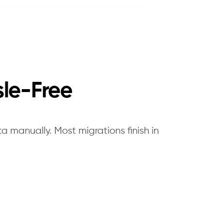
sle-Free
a manually. Most migrations finish in