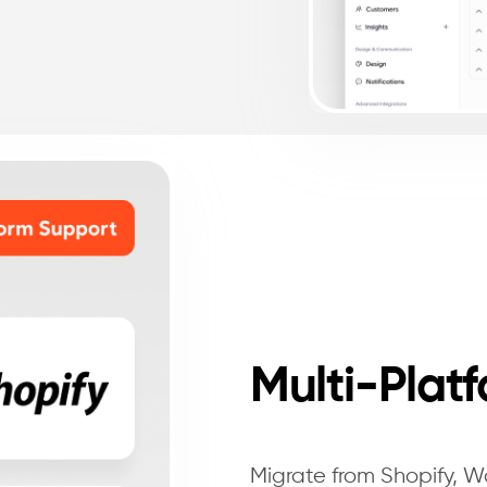
Multi-Plat
Migrate from Shopify,