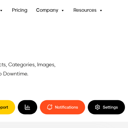
Pricing
Company
Resources
cts, Categories, Images,
No Downtime.