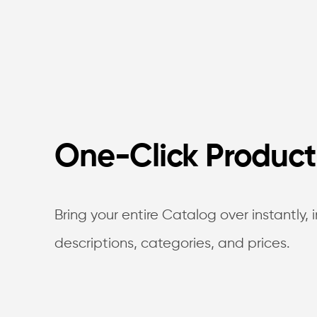
One-Click Product
Bring your entire Catalog over instantly,
descriptions, categories, and prices.