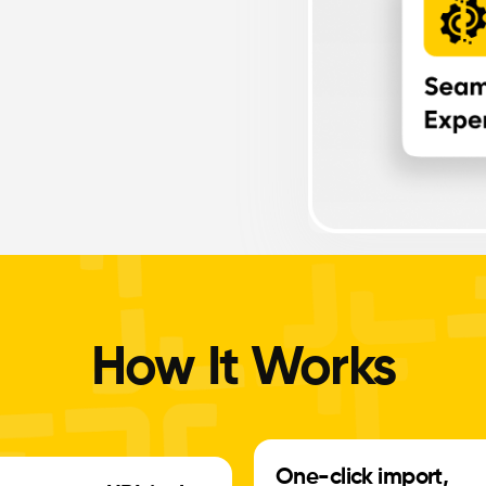
How It Works
One-click import,