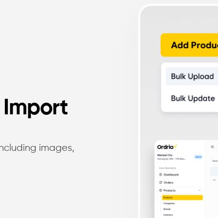
 Import
 including images,