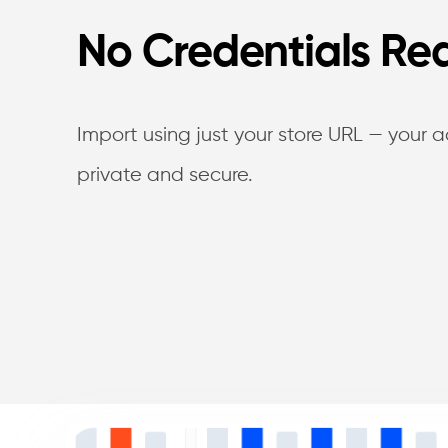
No Credentials Re
Import using just your store URL — your 
private and secure.