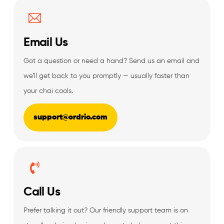
Email Us
Got a question or need a hand? Send us an email and
we’ll get back to you promptly — usually faster than
your chai cools.
support@ordrio.com
Call Us
Prefer talking it out? Our friendly support team is on