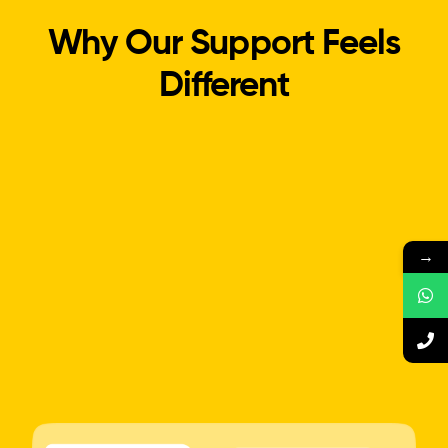
Why Our Support Feels
Different
→