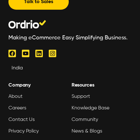
Talk to Sales
Making eCommerce Easy Simplifying Business.
Company
Resources
About
Support
Careers
Knowledge Base
Contact Us
Community
Privacy Policy
News & Blogs