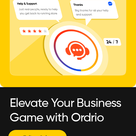
Elevate Your Business
Game with Ordrio