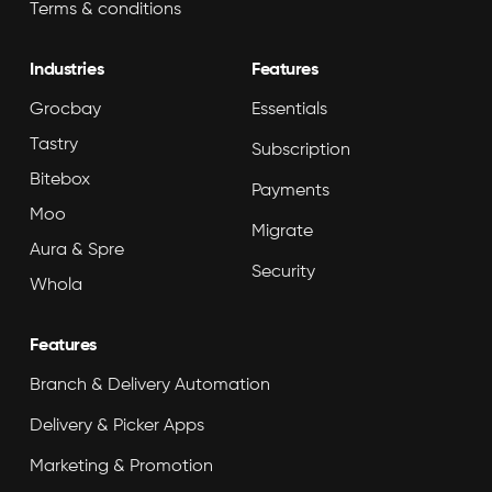
Terms & conditions
Industries
Features
Grocbay
Essentials
Tastry
Subscription
Bitebox
Payments
Moo
Migrate
Aura & Spre
Security
Whola
Features
Branch & Delivery Automation
Delivery & Picker Apps
Marketing & Promotion