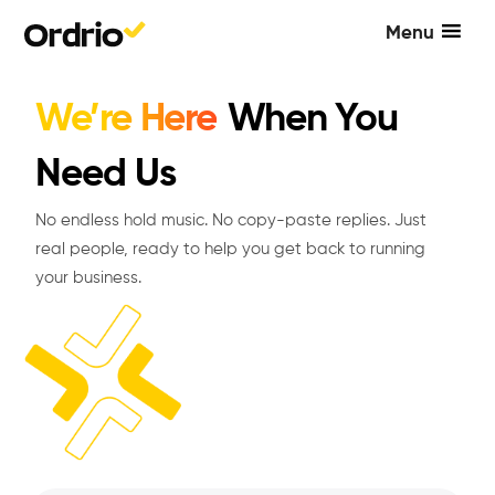
Menu
We’re Here
When You
Need Us
No endless hold music. No copy-paste replies. Just
real people, ready to help you get back to running
your business.