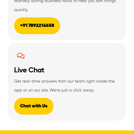
standby during business hours to help you sort things
quickly.
+91 7892216658
Live Chat
Get real-time answers from our team right inside the
app or on our site. We’re just a click away.
Chat with Us